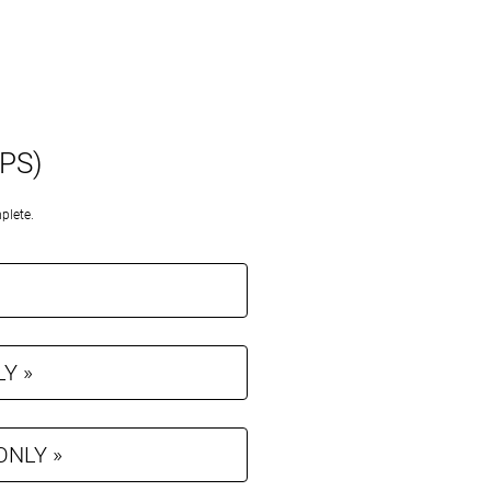
APS)
plete.
LY »
 ONLY »