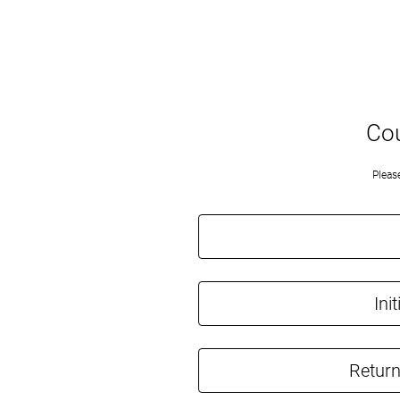
Cou
Pleas
Ini
Return