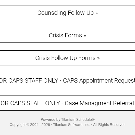
Counseling Follow-Up »
Crisis Forms »
Crisis Follow Up Forms »
OR CAPS STAFF ONLY - CAPS Appointment Request
FOR CAPS STAFF ONLY - Case Managment Referral 
Powered by Titanium Schedule®
Copyright © 2004 - 2026 ◦ Titanium Software, Inc. ◦ All Rights Reserved