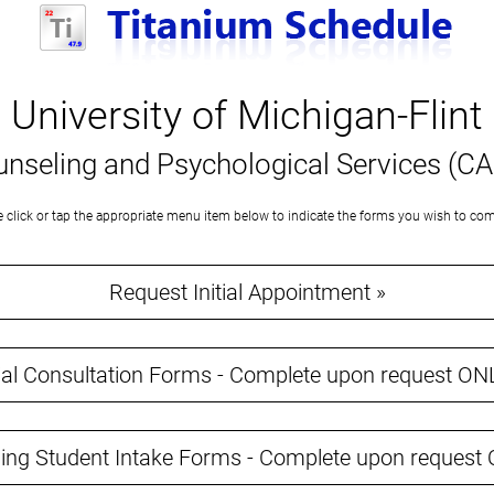
University of Michigan-Flint
nseling and Psychological Services (C
e click or tap the appropriate menu item below to indicate the forms you wish to com
Request Initial Appointment »
tial Consultation Forms - Complete upon request ON
ing Student Intake Forms - Complete upon request